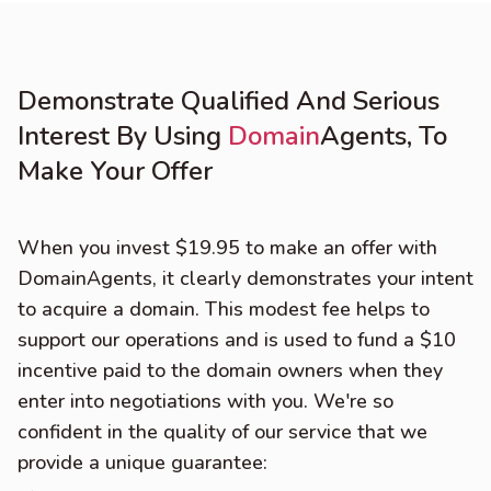
Demonstrate Qualified And Serious
Interest By Using
Domain
Agents, To
Make Your Offer
When you invest $19.95 to make an offer with
DomainAgents, it clearly demonstrates your intent
to acquire a domain. This modest fee helps to
support our operations and is used to fund a $10
incentive paid to the domain owners when they
enter into negotiations with you. We're so
confident in the quality of our service that we
provide a unique guarantee: