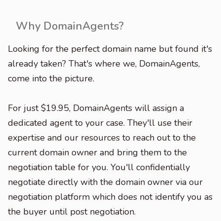
Why DomainAgents?
Looking for the perfect domain name but found it's
already taken? That's where we, DomainAgents,
come into the picture.
For just $19.95, DomainAgents will assign a
dedicated agent to your case. They'll use their
expertise and our resources to reach out to the
current domain owner and bring them to the
negotiation table for you. You'll confidentially
negotiate directly with the domain owner via our
negotiation platform which does not identify you as
the buyer until post negotiation.