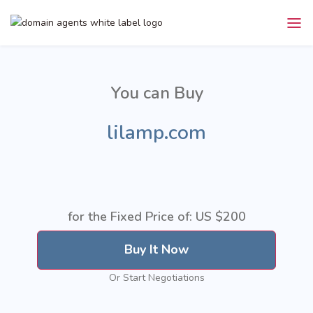
You can Buy
lilamp.com
for the Fixed Price of: US
$200
Buy It Now
Or Start Negotiations