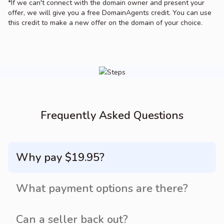
*If we can't connect with the domain owner and present your
offer, we will give you a free DomainAgents credit. You can use
this credit to make a new offer on the domain of your choice.
Frequently Asked Questions
Why pay $19.95?
What payment options are there?
Can a seller back out?