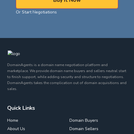
Buy It Now
Or Start Negotiations
DomainAgents is a domain name negotiation platform and
marketplace. We provide domain name buyers and sellers neutral start
to finish support, while adding security and structure to negotiations.
DomainAgents takes the complication out of domain acquisitions and
sales.
Quick Links
Home
Domain Buyers
About Us
Domain Sellers