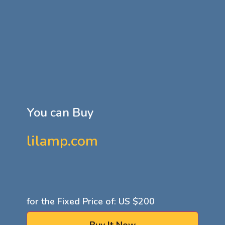
You can Buy
lilamp.com
for the Fixed Price of: US
$200