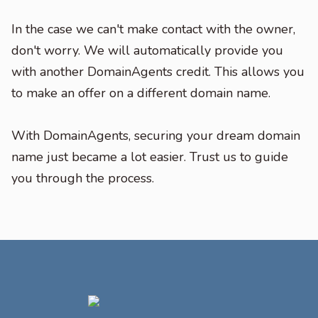
In the case we can't make contact with the owner,
don't worry. We will automatically provide you
with another DomainAgents credit. This allows you
to make an offer on a different domain name.
With DomainAgents, securing your dream domain
name just became a lot easier. Trust us to guide
you through the process.