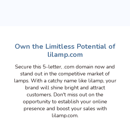
Own the Limitless Potential of
lilamp.com
Secure this 5-letter, .com domain now and
stand out in the competitive market of
lamps. With a catchy name like lilamp, your
brand will shine bright and attract
customers. Don't miss out on the
opportunity to establish your online
presence and boost your sales with
lilamp.com.