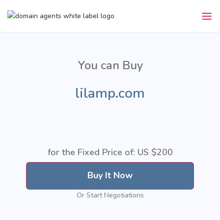
You can Buy
lilamp.com
for the Fixed Price of: US
$200
Buy It Now
Or Start Negotiations