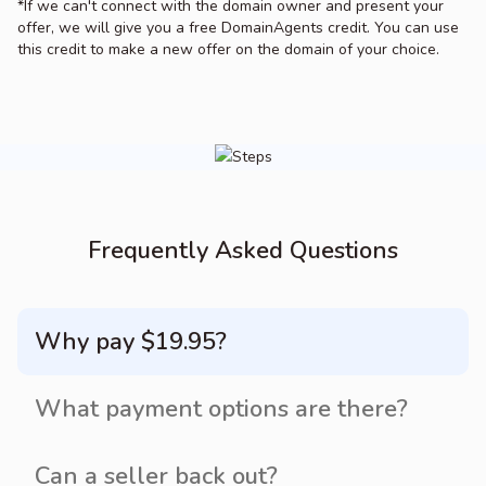
*If we can't connect with the domain owner and present your
offer, we will give you a free DomainAgents credit. You can use
this credit to make a new offer on the domain of your choice.
Frequently Asked Questions
Why pay $19.95?
What payment options are there?
Can a seller back out?