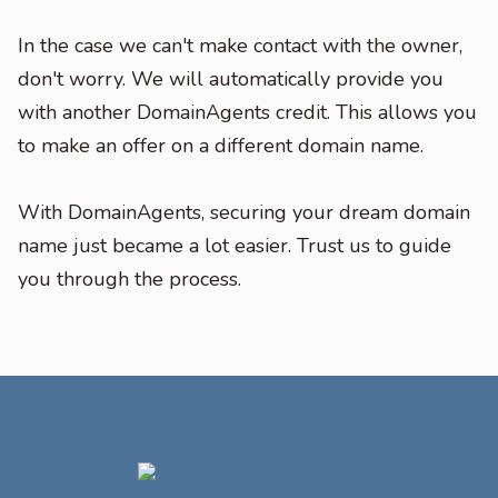
In the case we can't make contact with the owner,
don't worry. We will automatically provide you
with another DomainAgents credit. This allows you
to make an offer on a different domain name.
With DomainAgents, securing your dream domain
name just became a lot easier. Trust us to guide
you through the process.