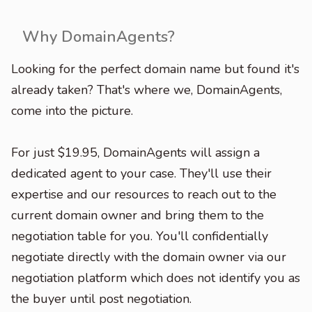
Why DomainAgents?
Looking for the perfect domain name but found it's
already taken? That's where we, DomainAgents,
come into the picture.
For just $19.95, DomainAgents will assign a
dedicated agent to your case. They'll use their
expertise and our resources to reach out to the
current domain owner and bring them to the
negotiation table for you. You'll confidentially
negotiate directly with the domain owner via our
negotiation platform which does not identify you as
the buyer until post negotiation.