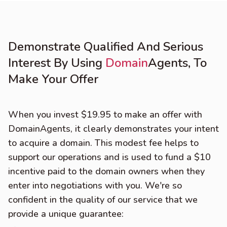
Demonstrate Qualified And Serious
Interest By Using
Domain
Agents, To
Make Your Offer
When you invest $19.95 to make an offer with
DomainAgents, it clearly demonstrates your intent
to acquire a domain. This modest fee helps to
support our operations and is used to fund a $10
incentive paid to the domain owners when they
enter into negotiations with you. We're so
confident in the quality of our service that we
provide a unique guarantee: