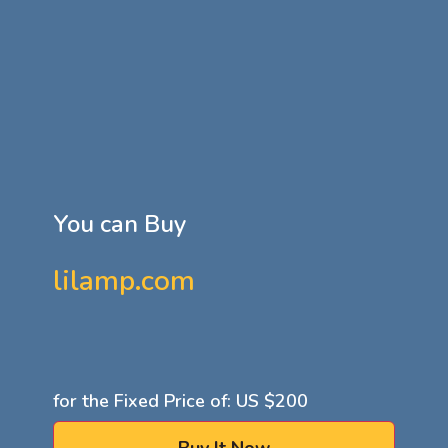
You can Buy
lilamp.com
for the Fixed Price of: US
$200