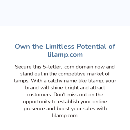
Own the Limitless Potential of
lilamp.com
Secure this 5-letter, .com domain now and
stand out in the competitive market of
lamps. With a catchy name like lilamp, your
brand will shine bright and attract
customers. Don't miss out on the
opportunity to establish your online
presence and boost your sales with
lilamp.com.