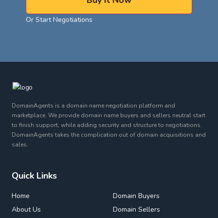
Buy It Now
Or Start Negotiations
DomainAgents is a domain name negotiation platform and
marketplace. We provide domain name buyers and sellers neutral start
to finish support, while adding security and structure to negotiations.
DomainAgents takes the complication out of domain acquisitions and
sales.
Quick Links
Home
Domain Buyers
About Us
Domain Sellers